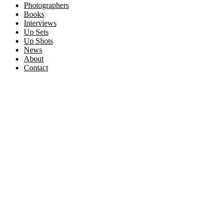
Photographers
Books
Interviews
Up Sets
Up Shots
News
About
Contact