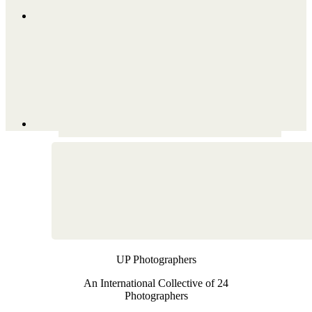
UP Photographers
An International Collective of 24
Photographers