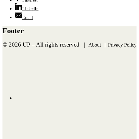
Pinterest
LinkedIn
Email
Footer
©
2026 UP – All rights reserved |
About
|
Privacy Policy