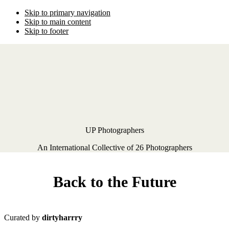
Skip to primary navigation
Skip to main content
Skip to footer
UP Photographers
An International Collective of 26 Photographers
Back to the Future
Curated by
dirtyharrry