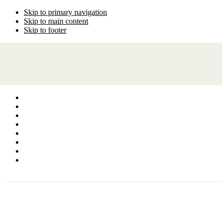
Skip to primary navigation
Skip to main content
Skip to footer