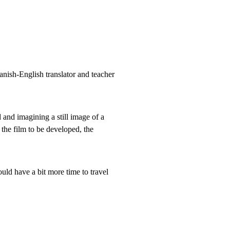
anish-English translator and teacher
 and imagining a still image of a
 the film to be developed, the
uld have a bit more time to travel