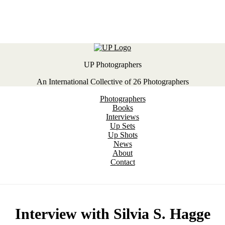
UP Photographers
An International Collective of 26 Photographers
Photographers
Books
Interviews
Up Sets
Up Shots
News
About
Contact
Interview with Silvia S. Hagge