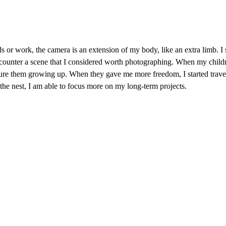
 or work, the camera is an extension of my body, like an extra limb. I st
counter a scene that I considered worth photographing. When my child
pture them growing up. When they gave me more freedom, I started trave
he nest, I am able to focus more on my long-term projects.