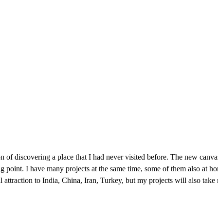
n of discovering a place that I had never visited before. The new canva
ing point. I have many projects at the same time, some of them also at ho
l attraction to India, China, Iran, Turkey, but my projects will also take