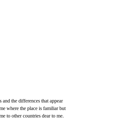
s and the differences that appear
me where the place is familiar but
 me to other countries dear to me.