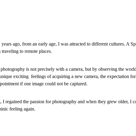
ears ago, from an early age, I was attracted to different cultures. A Sp
 traveling to remote places.
r photography is not precisely with a camera, but by observing the world
unique exciting feelings of acquiring a new camera, the expectation for
ppointment if one image could not be captured.
, I regained the passion for photography and when they grew older, I co
inic feeling again.