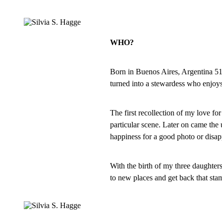
WHO?
Born in Buenos Aires, Argentina 51 y
turned into a stewardess who enjoys
The first recollection of my love fo
particular scene. Later on came the 
happiness for a good photo or disa
With the birth of my three daughters
to new places and get back that stam