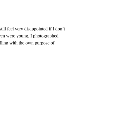
ill feel very disappointed if I don’t
ren were young, I photographed
lling with the own purpose of