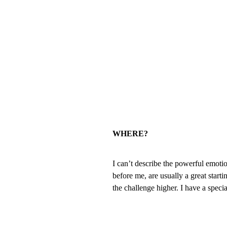
WHERE?
I can’t describe the powerful emotio
before me, are usually a great start
the challenge higher. I have a specia