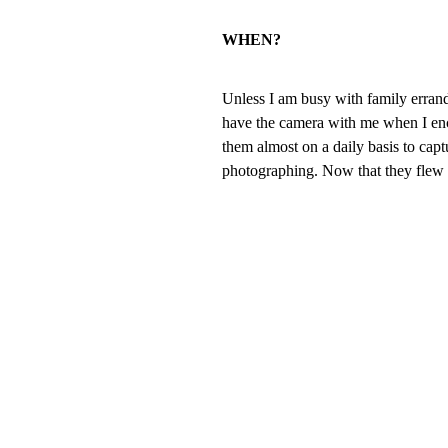
WHEN?
Unless I am busy with family errands
have the camera with me when I en
them almost on a daily basis to ca
photographing. Now that they flew t